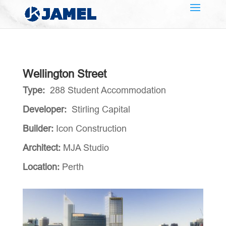
Wellington Street
Type:
288 Student Accommodation
Developer:
Stirling Capital
Builder:
Icon Construction
Architect:
MJA Studio
Location:
Perth