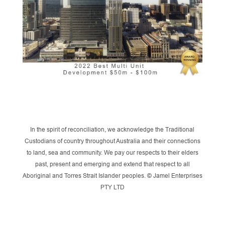
In the spirit of reconciliation, we acknowledge the Traditional
Custodians of country throughout Australia and their connections
to land, sea and community. We pay our respects to their elders
past, present and emerging and extend that respect to all
Aboriginal and Torres Strait Islander peoples. © Jamel Enterprises
PTY LTD