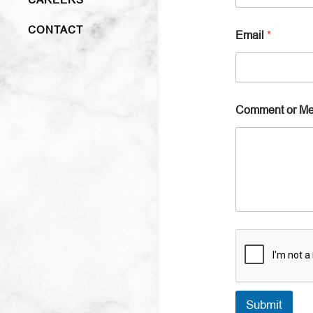
CONTACT
Email
*
Comment or M
Submit