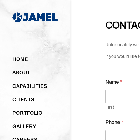
CONTA
Unfortunately we 
If you would like
HOME
ABOUT
Name
*
CAPABILITIES
CLIENTS
First
PORTFOLIO
Phone
*
GALLERY
CAREERS