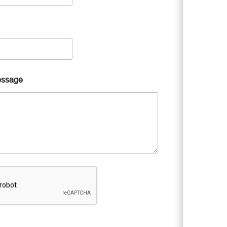
essage