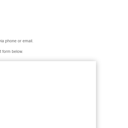
via phone or email.
t form below.