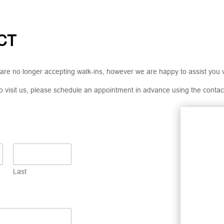
CT
are no longer accepting walk-ins, however we are happy to assist you 
 to visit us, please schedule an appointment in advance using the contac
Last