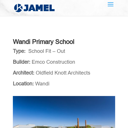
Wandi Primary School
Type:
School Fit – Out
Builder:
Emco Construction
Architect:
Oldfield Knott Architects
Location:
Wandi