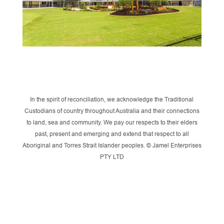
In the spirit of reconciliation, we acknowledge the Traditional
Custodians of country throughout Australia and their connections
to land, sea and community. We pay our respects to their elders
past, present and emerging and extend that respect to all
Aboriginal and Torres Strait Islander peoples. © Jamel Enterprises
PTY LTD