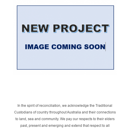
In the spirit of reconciliation, we acknowledge the Traditional
Custodians of country throughout Australia and their connections
to land, sea and community. We pay our respects to their elders
past, present and emerging and extend that respect to all