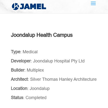
Joondalup Health Campus
Type
: Medical
Developer
: Joondalup Hospital Pty Ltd
Builder
: Multiplex
Architect
: Silver Thomas Hanley Architecture
Location
: Joondalup
Status
: Completed