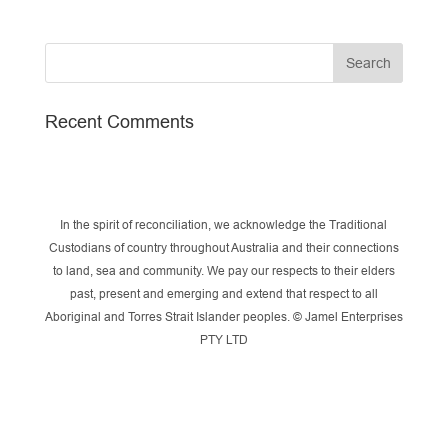
Recent Comments
In the spirit of reconciliation, we acknowledge the Traditional
Custodians of country throughout Australia and their connections
to land, sea and community. We pay our respects to their elders
past, present and emerging and extend that respect to all
Aboriginal and Torres Strait Islander peoples. © Jamel Enterprises
PTY LTD