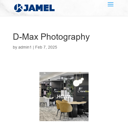
D-Max Photography
by
admin1
|
Feb 7, 2025
HGWA