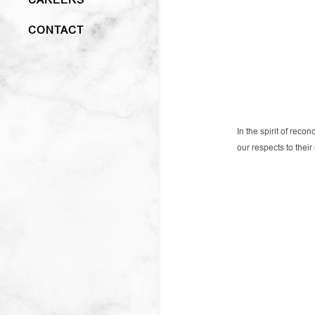
CONTACT
In the spirit of rec
our respects to thei