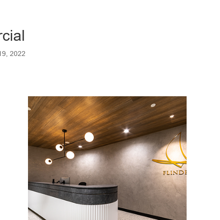
cial
19, 2022