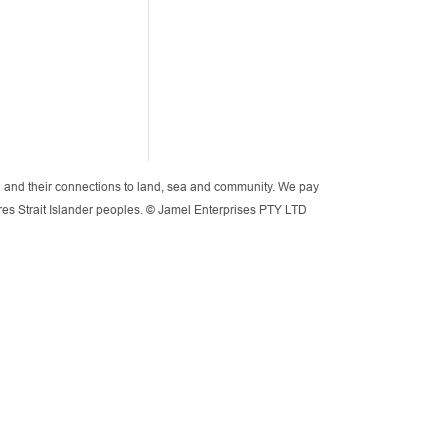
lia and their connections to land, sea and community. We pay
orres Strait Islander peoples. © Jamel Enterprises PTY LTD