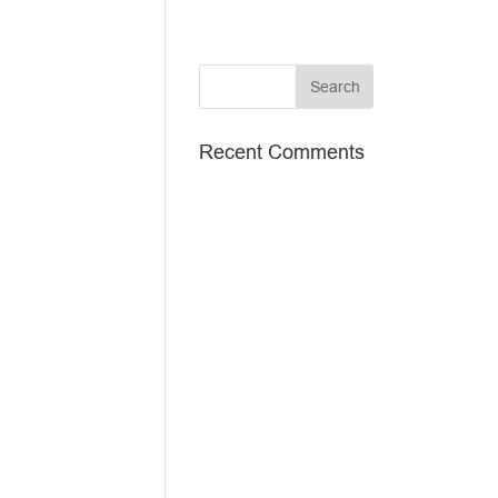
Recent Comments