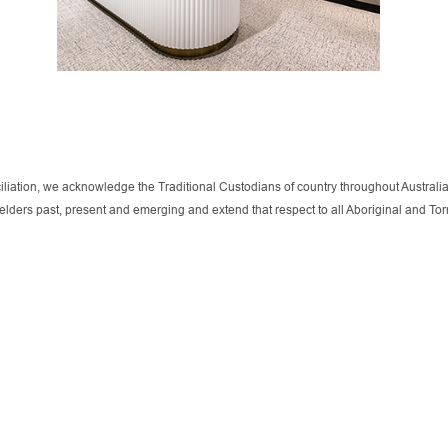
onciliation, we acknowledge the Traditional Custodians of country throughout Austra
r elders past, present and emerging and extend that respect to all Aboriginal and T