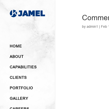
Commer
by
admin1
|
Feb 
HOME
ABOUT
CAPABILITIES
CLIENTS
PORTFOLIO
GALLERY
CAREERS