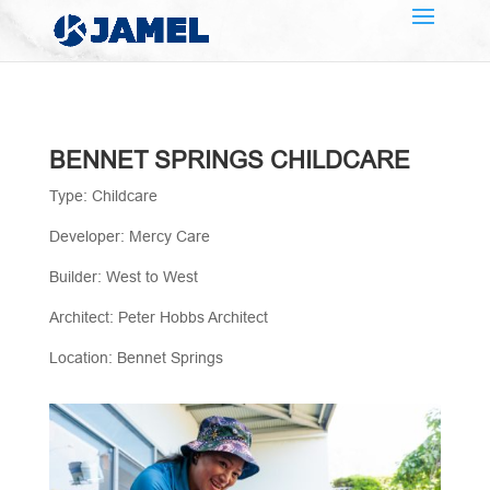
BENNET SPRINGS CHILDCARE
Type: Childcare
Developer: Mercy Care
Builder: West to West
Architect: Peter Hobbs Architect
Location: Bennet Springs