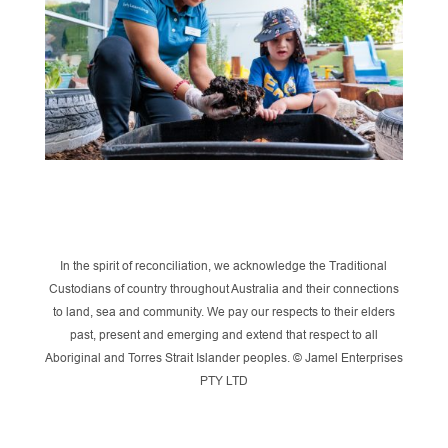
In the spirit of reconciliation, we acknowledge the Traditional
Custodians of country throughout Australia and their connections
to land, sea and community. We pay our respects to their elders
past, present and emerging and extend that respect to all
Aboriginal and Torres Strait Islander peoples. © Jamel Enterprises
PTY LTD